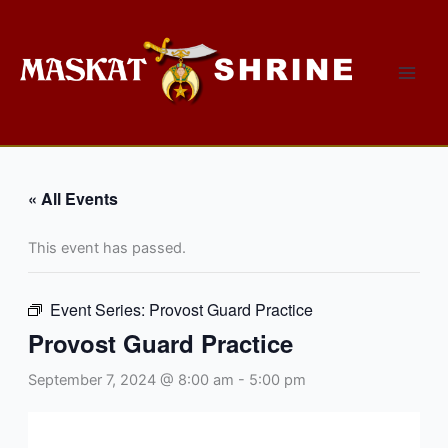
Skip
to
content
« All Events
This event has passed.
Event Series:
Provost Guard Practice
Provost Guard Practice
September 7, 2024 @ 8:00 am
-
5:00 pm