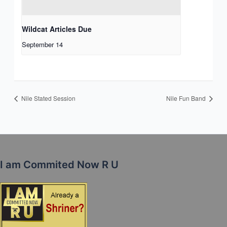
Wildcat Articles Due
September 14
Nile Stated Session
Nile Fun Band
I am Commited Now R U