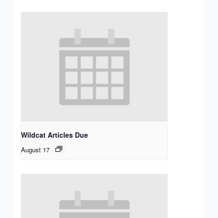
Wildcat Articles Due
August 17