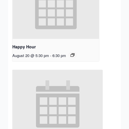
Happy Hour
August 20 @ 5:30 pm
-
6:30 pm