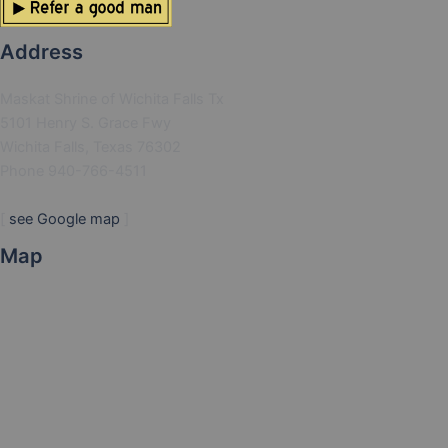
Address
Maskat Shrine of Wichita Falls Tx
5101 Henry S. Grace Fwy
Wichita Falls, Texas 76302
Phone 940-766-4511
[
see Google map
]
Map