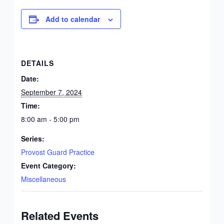
Add to calendar
DETAILS
Date:
September 7, 2024
Time:
8:00 am - 5:00 pm
Series:
Provost Guard Practice
Event Category:
Miscellaneous
Related Events