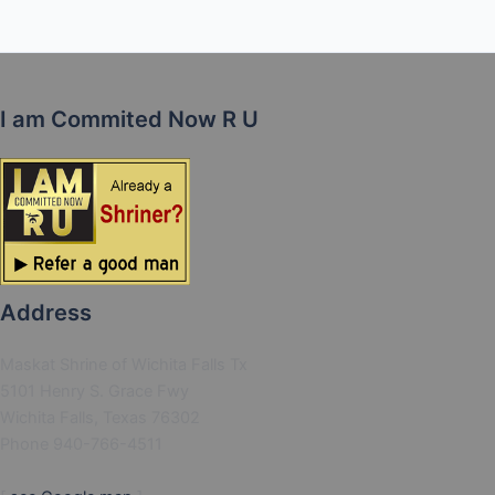
I am Commited Now R U
Address
Maskat Shrine of Wichita Falls Tx
5101 Henry S. Grace Fwy
Wichita Falls, Texas 76302
Phone 940-766-4511