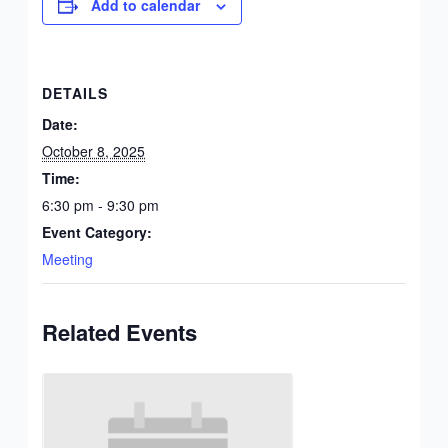
Add to calendar
DETAILS
Date:
October 8, 2025
Time:
6:30 pm - 9:30 pm
Event Category:
Meeting
Related Events