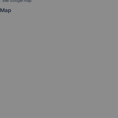
[
see Google map
]
Map