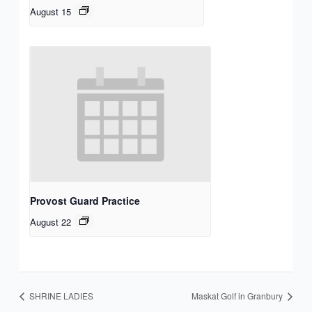
August 15
Provost Guard Practice
August 22
SHRINE LADIES
Maskat Golf in Granbury