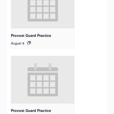
Provost Guard Practice
August 8
Provost Guard Practice