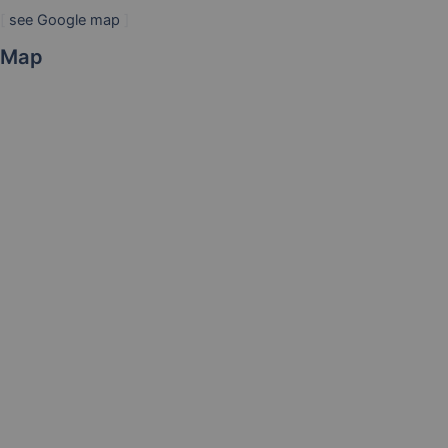
[
see Google map
]
Map