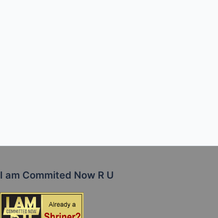
I am Commited Now R U