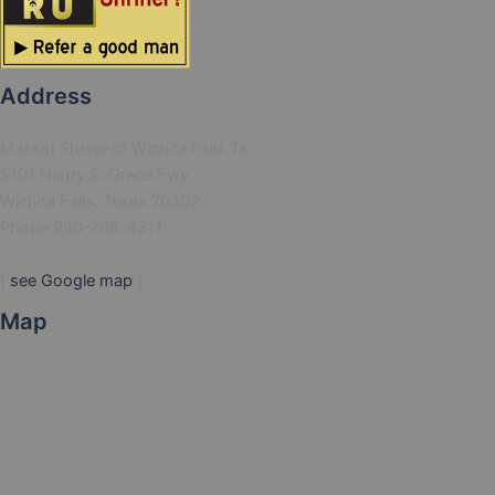
Address
Maskat Shrine of Wichita Falls Tx
5101 Henry S. Grace Fwy
Wichita Falls, Texas 76302
Phone 940-766-4511
[
see Google map
]
Map